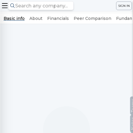
SIGN IN
Basic info
About
Financials
Peer Comparison
Fundame
Te
No