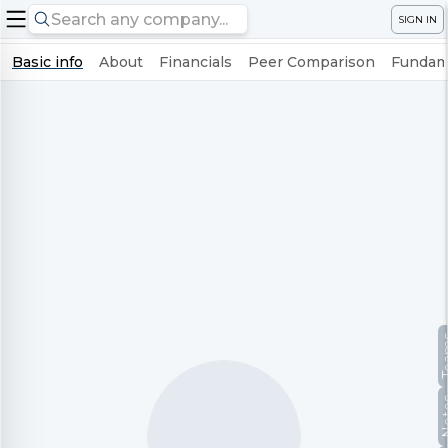
SIGN IN
Basic info
About
Financials
Peer Comparison
Fundame
Te
No