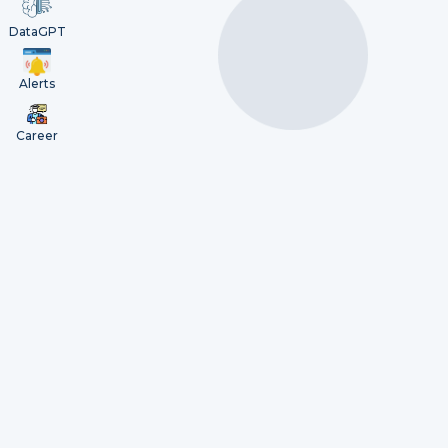
DataGPT
Alerts
Career