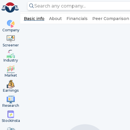
Basic info
About
Financials
Peer Comparison
Company
Screener
Industry
Market
Earnings
Research
StockInsta