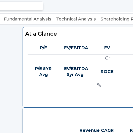
Fundamental Analysis
Technical Analysis
Shareholding 
At a Glance
P/E
EV/EBITDA
EV
Cr.
P/E 5YR
EV/EBITDA
ROCE
Avg
5yr Avg
%
Revenue CAGR
P