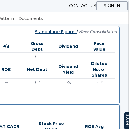
CONTACT US
SIGN IN
Pattern
Documents
Standalone Figures
/
View Consolidated
Gross
Face
P/B
Dividend
Debt
Value
Cr.
Diluted
Dividend
ROE
Net Debt
No. of
Yield
Shares
%
Cr.
%
Cr.
Team
Stock Price
AT CAGR
ROE Avg