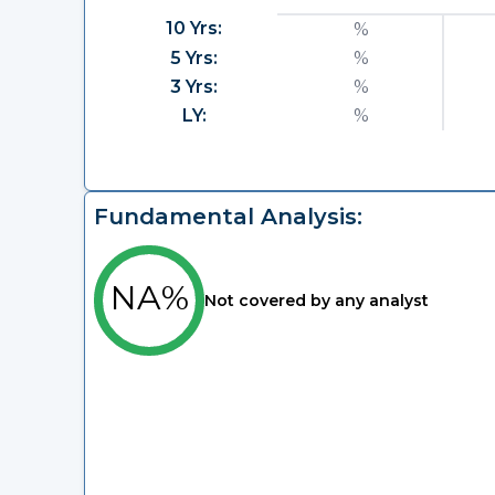
10 Yrs:
%
5 Yrs:
%
3 Yrs:
%
LY:
%
Fundamental Analysis:
NA%
Not covered by any analyst