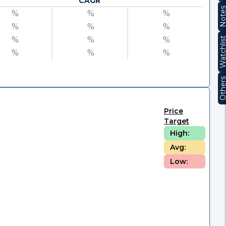
CAGR
Note
%
%
%
%
%
%
%
%
%
Watchli
%
%
%
Other
Price
Target
High:
Avg:
Low: