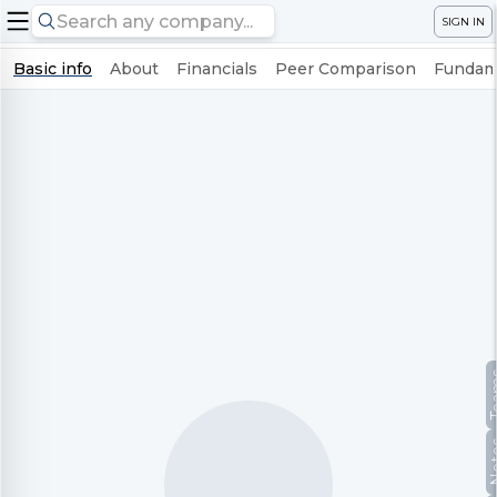
SIGN IN
Basic info
About
Financials
Peer Comparison
Fundame
Te
No