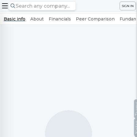
SIGN IN
Basic info
About
Financials
Peer Comparison
Fundame
Te
No