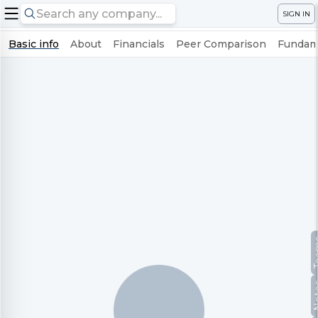
SIGN IN
Basic info
About
Financials
Peer Comparison
Fundame
Te
No