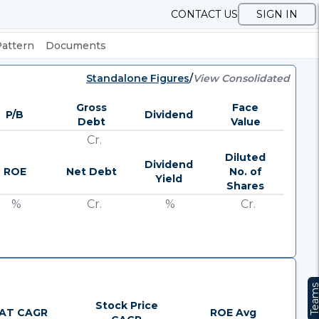
CONTACT US
SIGN IN
Pattern
Documents
Standalone Figures
/
View Consolidated
Gross
Face
P/B
Dividend
Debt
Value
Cr.
Diluted
Dividend
ROE
Net Debt
No. of
Yield
Shares
%
Cr.
%
Cr.
Team
Stock Price
AT CAGR
ROE Avg