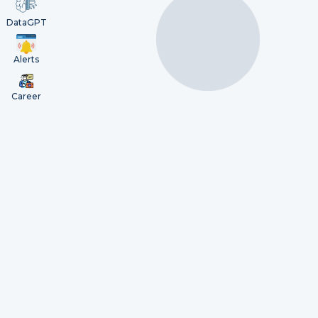
DataGPT
Alerts
Career