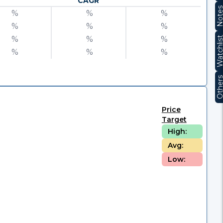
CAGR
Note
%
%
%
%
%
%
%
%
%
Watchli
%
%
%
Other
Price
Target
High:
Avg:
Low: