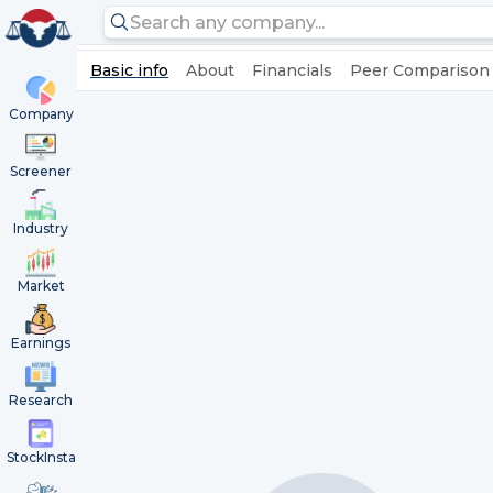
Basic info
About
Financials
Peer Comparison
Company
Screener
Industry
Market
Earnings
Research
StockInsta