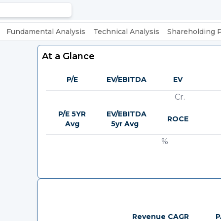
Fundamental Analysis
Technical Analysis
Shareholding 
At a Glance
P/E
EV/EBITDA
EV
Cr.
P/E 5YR
EV/EBITDA
ROCE
Avg
5yr Avg
%
Revenue CAGR
P