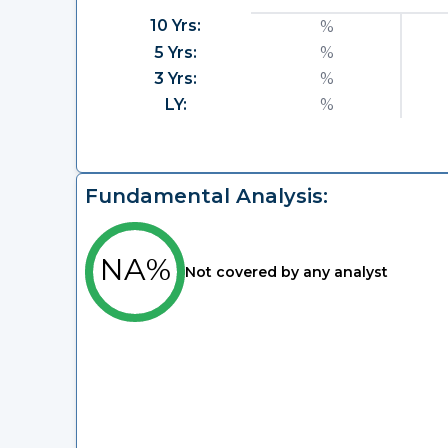
10 Yrs:
%
5 Yrs:
%
3 Yrs:
%
LY:
%
Fundamental Analysis:
NA%
Not covered by any analyst