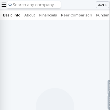
SIGN IN
Basic info
About
Financials
Peer Comparison
Fundame
Te
No