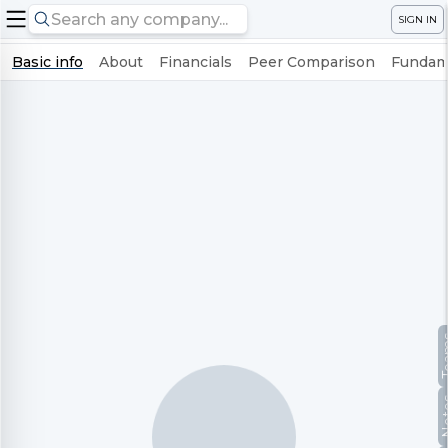
SIGN IN
Basic info
About
Financials
Peer Comparison
Fundame
Te
No