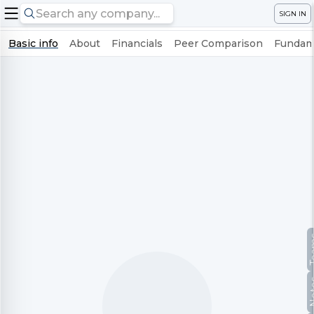
SIGN IN
Basic info
About
Financials
Peer Comparison
Fundame
Te
No