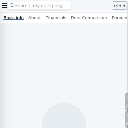
SIGN IN
Basic info
About
Financials
Peer Comparison
Fundame
Te
No