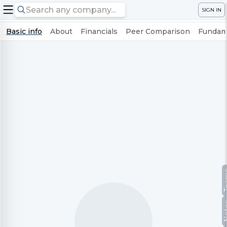
SIGN IN
Basic info
About
Financials
Peer Comparison
Fundame
Te
No