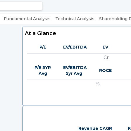
Fundamental Analysis
Technical Analysis
Shareholding 
At a Glance
P/E
EV/EBITDA
EV
Cr.
P/E 5YR
EV/EBITDA
ROCE
Avg
5yr Avg
%
Revenue CAGR
P