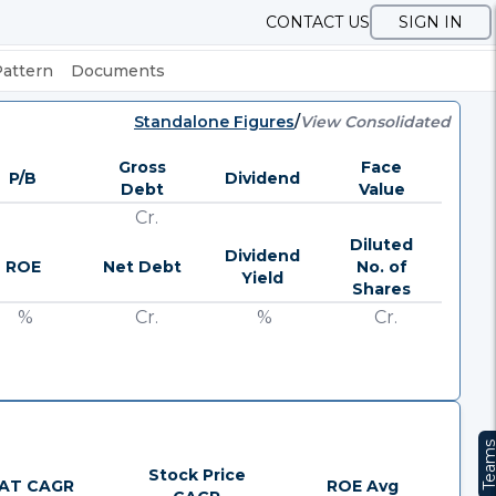
CONTACT US
SIGN IN
Pattern
Documents
Standalone Figures
/
View Consolidated
Gross
Face
P/B
Dividend
Debt
Value
Cr.
Diluted
Dividend
ROE
Net Debt
No. of
Yield
Shares
%
Cr.
%
Cr.
Team
Stock Price
AT CAGR
ROE Avg