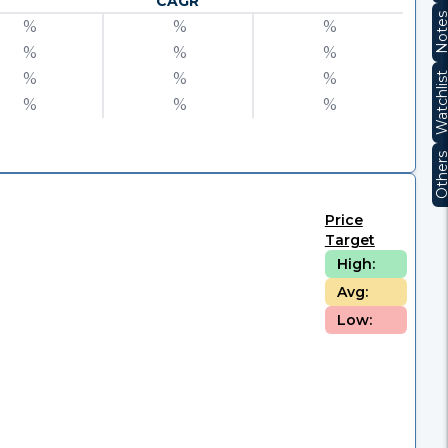
CAGR
Note
%
%
%
%
%
%
%
%
%
Watchli
%
%
%
Other
Price
Target
High:
Avg:
Low: