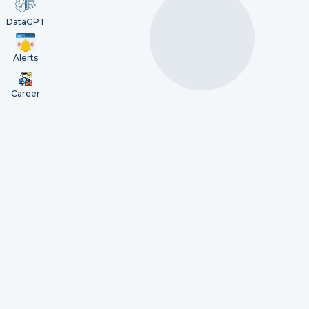
DataGPT
Alerts
Career