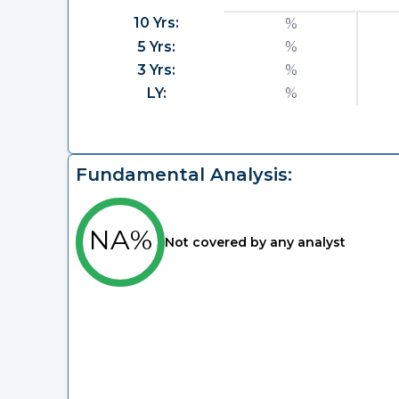
10 Yrs:
%
5 Yrs:
%
3 Yrs:
%
LY:
%
Fundamental Analysis:
NA%
Not covered by any analyst