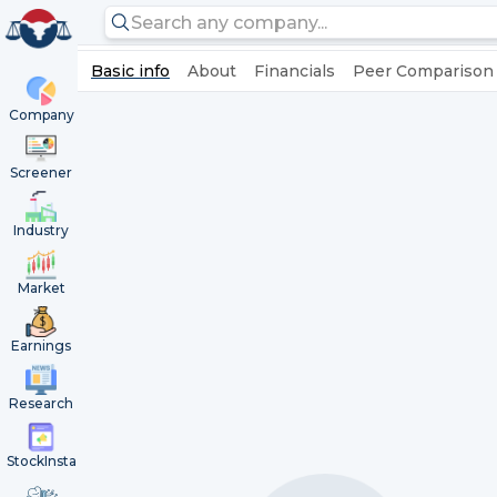
Basic info
About
Financials
Peer Comparison
Company
Screener
Industry
Market
Earnings
Research
StockInsta