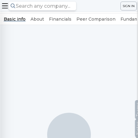
SIGN IN
Basic info
About
Financials
Peer Comparison
Fundame
Te
No