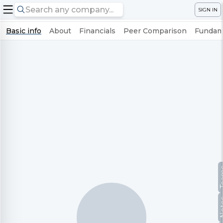
SIGN IN
Basic info
About
Financials
Peer Comparison
Fundame
Te
No