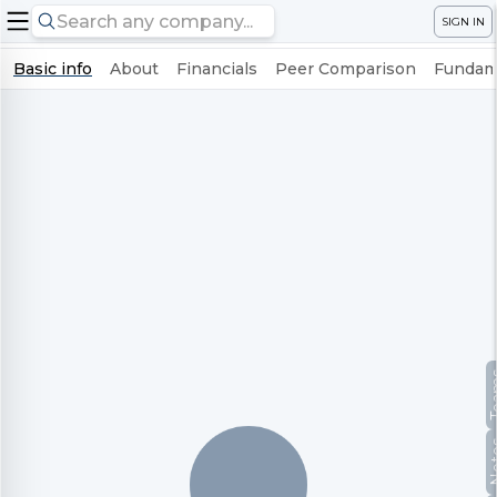
SIGN IN
Basic info
About
Financials
Peer Comparison
Fundame
Te
No