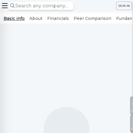
SIGN IN
Basic info
About
Financials
Peer Comparison
Fundame
Te
No