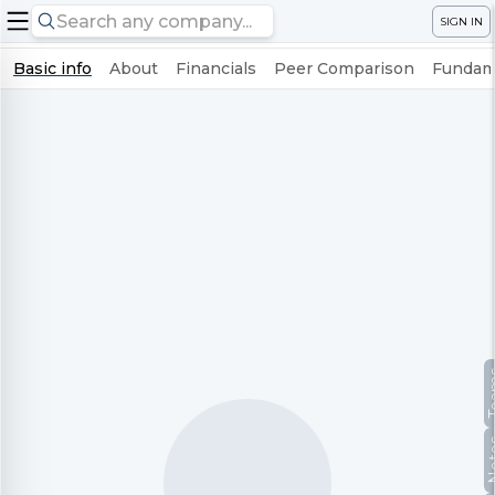
SIGN IN
Basic info
About
Financials
Peer Comparison
Fundame
Te
No