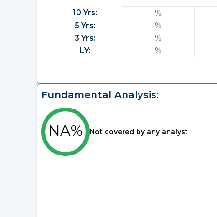
10 Yrs:
%
5 Yrs:
%
3 Yrs:
%
LY:
%
Fundamental Analysis:
NA%
Not covered by any analyst