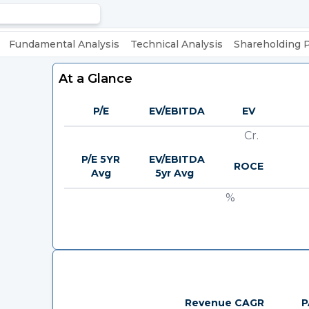
Fundamental Analysis
Technical Analysis
Shareholding 
At a Glance
P/E
EV/EBITDA
EV
Cr.
P/E 5YR
EV/EBITDA
ROCE
Avg
5yr Avg
%
Revenue CAGR
P