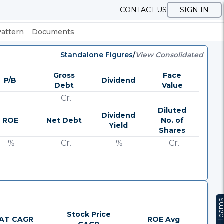
CONTACT US
SIGN IN
Pattern
Documents
Standalone Figures
/
View Consolidated
Gross
Face
P/B
Dividend
Debt
Value
Cr.
Diluted
Dividend
ROE
Net Debt
No. of
Yield
Shares
%
Cr.
%
Cr.
Team
Stock Price
AT CAGR
ROE Avg