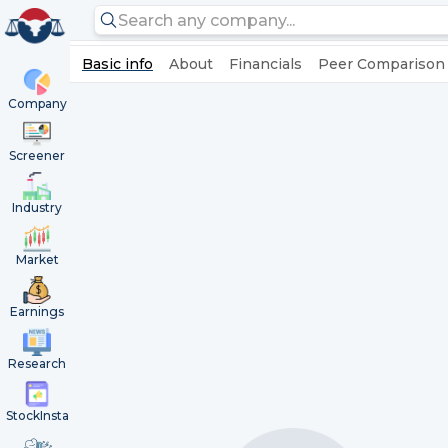
Basic info
About
Financials
Peer Comparison
Company
Screener
Industry
Market
Earnings
Research
StockInsta