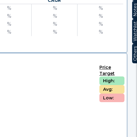
CAGR
Note
%
%
%
%
%
%
%
%
%
Watchli
%
%
%
Other
Price
Target
High:
Avg:
Low: