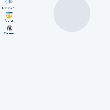
DataGPT
Alerts
Career