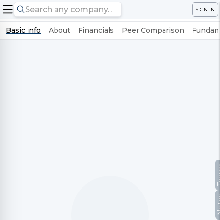
SIGN IN
Basic info
About
Financials
Peer Comparison
Fundame
Te
No