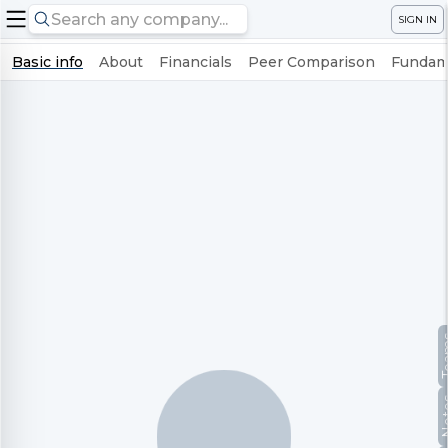
SIGN IN
Basic info
About
Financials
Peer Comparison
Fundame
Te
No