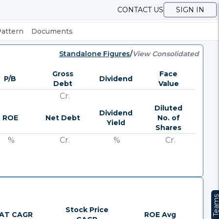
CONTACT US
SIGN IN
Pattern
Documents
Standalone Figures
/
View Consolidated
Gross
Face
P/B
Dividend
Debt
Value
Cr.
Diluted
Dividend
ROE
Net Debt
No. of
Yield
Shares
%
Cr.
%
Cr.
Team
Stock Price
AT CAGR
ROE Avg