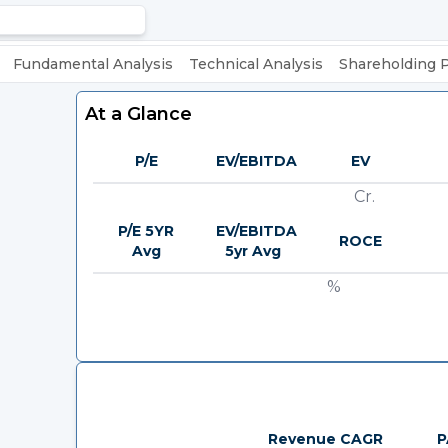
Fundamental Analysis
Technical Analysis
Shareholding 
At a Glance
P/E
EV/EBITDA
EV
Cr.
P/E 5YR
EV/EBITDA
ROCE
Avg
5yr Avg
%
Revenue CAGR
P