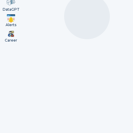
DataGPT
Alerts
Career