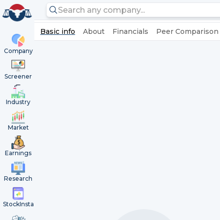
Basic info
About
Financials
Peer Comparison
Company
Screener
Industry
Market
Earnings
Research
StockInsta