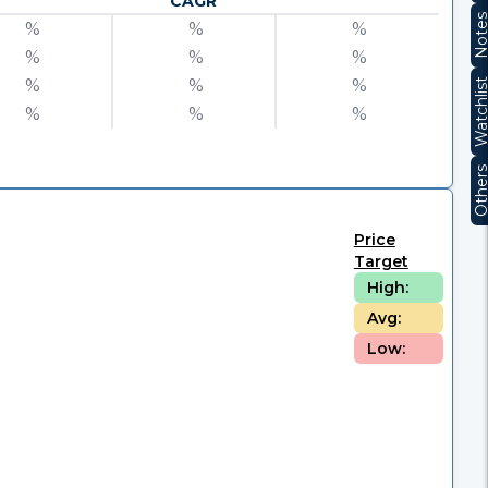
CAGR
Note
%
%
%
%
%
%
%
%
%
Watchli
%
%
%
Other
Price
Target
High:
Avg:
Low: