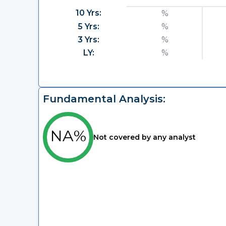
10 Yrs:
%
5 Yrs:
%
3 Yrs:
%
LY:
%
Fundamental Analysis:
NA%
Not covered by any analyst