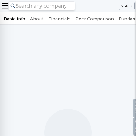
SIGN IN
Basic info
About
Financials
Peer Comparison
Fundame
Te
No