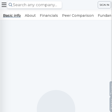
SIGN IN
Basic info
About
Financials
Peer Comparison
Fundame
Te
No