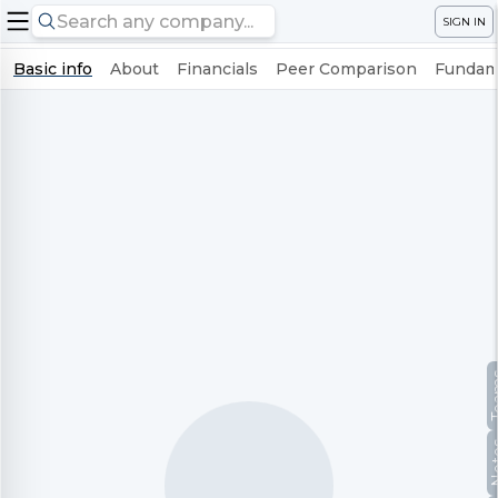
SIGN IN
Basic info
About
Financials
Peer Comparison
Fundame
Te
No