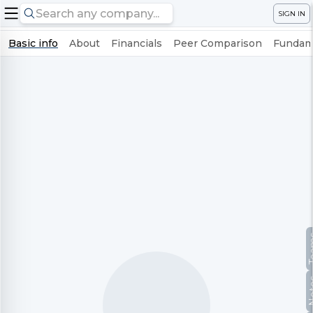
SIGN IN
Basic info
About
Financials
Peer Comparison
Fundame
Te
No