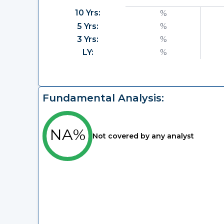
10 Yrs:
%
5 Yrs:
%
3 Yrs:
%
LY:
%
Fundamental Analysis:
NA%
Not covered by any analyst