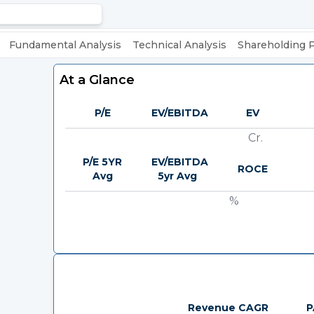
Fundamental Analysis
Technical Analysis
Shareholding 
At a Glance
P/E
EV/EBITDA
EV
Cr.
P/E 5YR
EV/EBITDA
ROCE
Avg
5yr Avg
%
Revenue CAGR
P