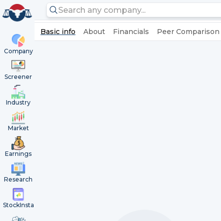
Basic info
About
Financials
Peer Comparison
Company
Screener
Industry
Market
Earnings
Research
StockInsta