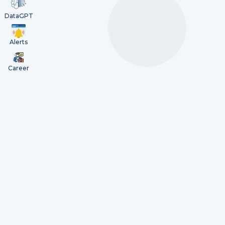
DataGPT
Alerts
Career