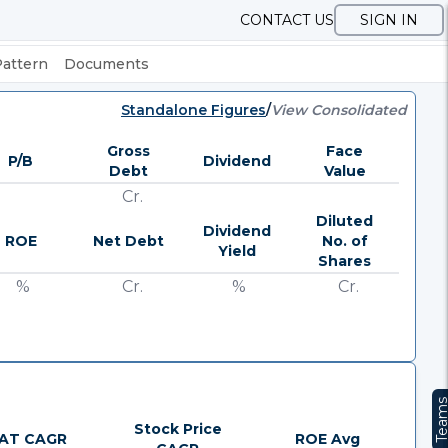
CONTACT US
SIGN IN
Pattern
Documents
Standalone Figures
/
View Consolidated
Gross
Face
P/B
Dividend
Debt
Value
Cr.
Diluted
Dividend
ROE
Net Debt
No. of
Yield
Shares
%
Cr.
%
Cr.
Team
Stock Price
AT CAGR
ROE Avg