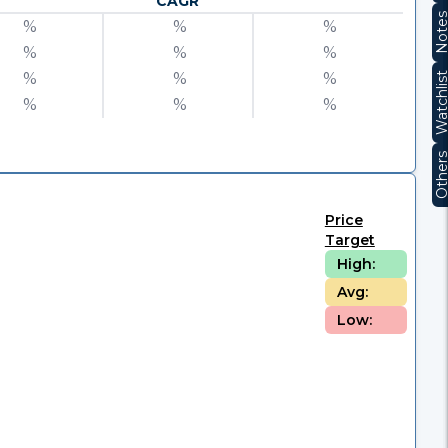
CAGR
Note
%
%
%
%
%
%
%
%
%
Watchli
%
%
%
Other
Price
Target
High:
Avg:
Low: