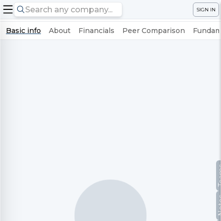
SIGN IN
Basic info
About
Financials
Peer Comparison
Fundame
Te
No