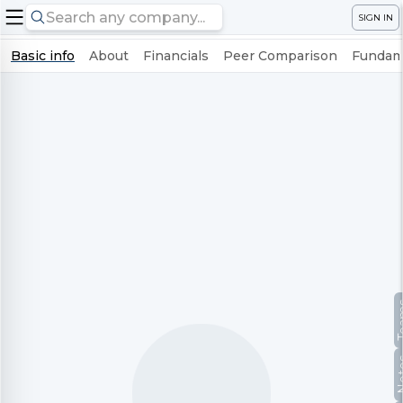
SIGN IN
Basic info
About
Financials
Peer Comparison
Fundame
Te
No