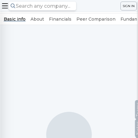
SIGN IN
Basic info
About
Financials
Peer Comparison
Fundame
Te
No