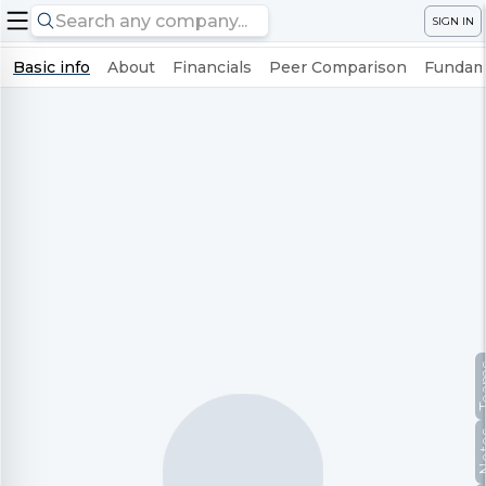
SIGN IN
Basic info
About
Financials
Peer Comparison
Fundame
Te
No