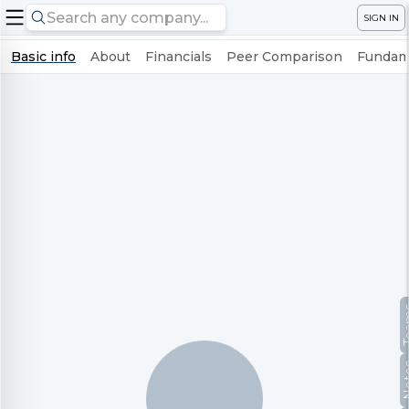
SIGN IN
Basic info
About
Financials
Peer Comparison
Fundame
Te
No