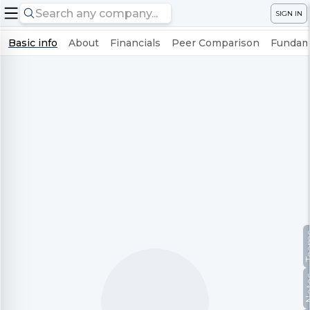
SIGN IN
Basic info
About
Financials
Peer Comparison
Fundame
Te
No