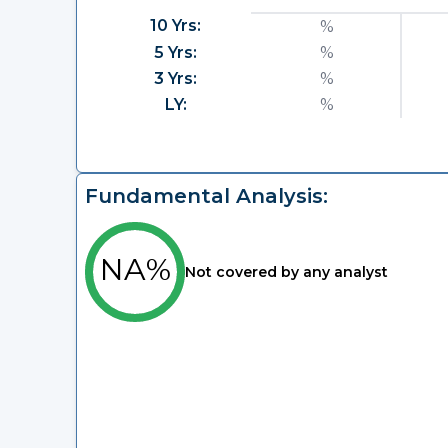
10 Yrs:
%
5 Yrs:
%
3 Yrs:
%
LY:
%
Fundamental Analysis:
NA%
Not covered by any analyst