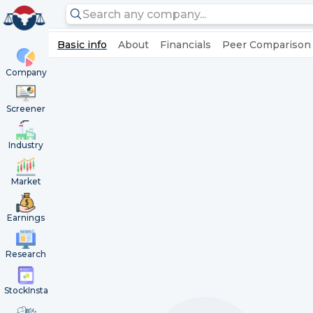
Basic info
About
Financials
Peer Comparison
Company
Screener
Industry
Market
Earnings
Research
StockInsta