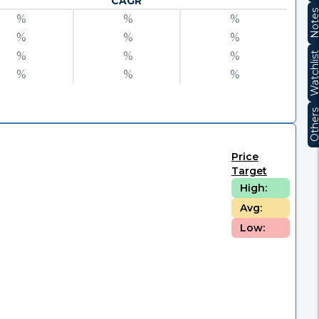
CAGR
Note
%
%
%
%
%
%
%
%
%
Watchli
%
%
%
Other
Price
Target
High:
Avg:
Low: