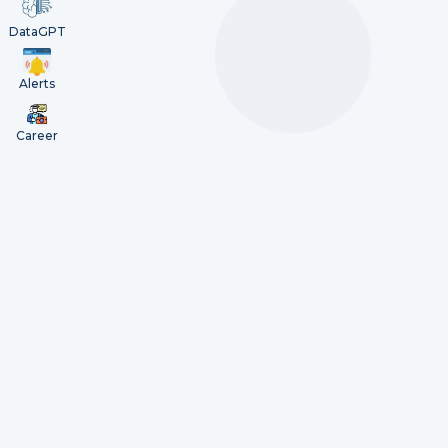
DataGPT
Alerts
Career