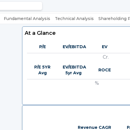
Fundamental Analysis
Technical Analysis
Shareholding 
At a Glance
P/E
EV/EBITDA
EV
Cr.
P/E 5YR
EV/EBITDA
ROCE
Avg
5yr Avg
%
Revenue CAGR
P