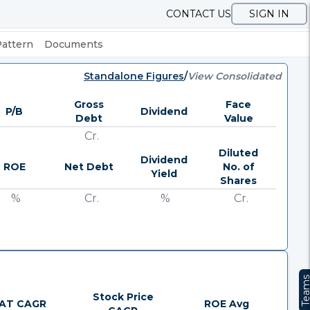
CONTACT US
SIGN IN
Pattern
Documents
Standalone Figures
/
View Consolidated
Gross
Face
P/B
Dividend
Debt
Value
Cr.
Diluted
Dividend
ROE
Net Debt
No. of
Yield
Shares
%
Cr.
%
Cr.
Team
Stock Price
AT CAGR
ROE Avg