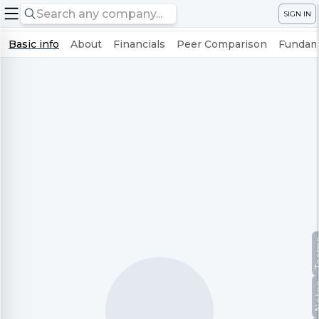
SIGN IN
Basic info
About
Financials
Peer Comparison
Fundame
Te
No