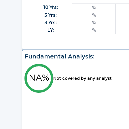
10 Yrs:
%
5 Yrs:
%
3 Yrs:
%
LY:
%
Fundamental Analysis:
NA%
Not covered by any analyst