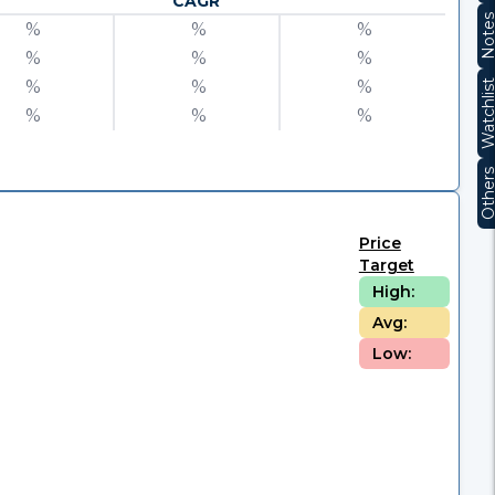
CAGR
Note
%
%
%
%
%
%
%
%
%
Watchli
%
%
%
Other
Price
Target
High:
Avg:
Low: