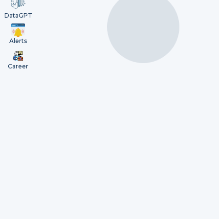
DataGPT
Alerts
Career