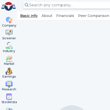
Basic info
About
Financials
Peer Comparison
Company
Screener
Industry
Market
Earnings
Research
StockInsta