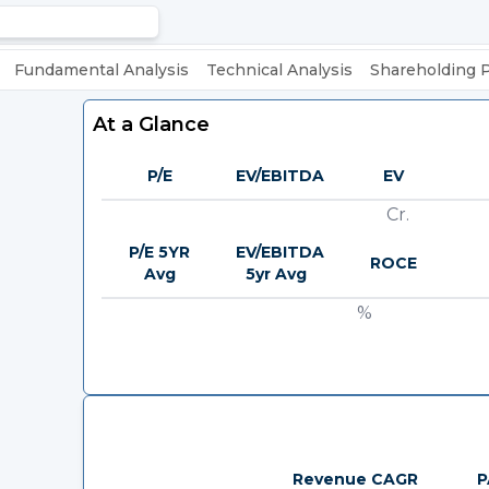
Fundamental Analysis
Technical Analysis
Shareholding 
At a Glance
P/E
EV/EBITDA
EV
Cr.
P/E 5YR
EV/EBITDA
ROCE
Avg
5yr Avg
%
Revenue CAGR
P