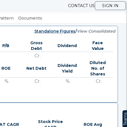
CONTACT US
SIGN IN
Pattern
Documents
Standalone Figures
/
View Consolidated
Gross
Face
P/B
Dividend
Debt
Value
Cr.
Diluted
Dividend
ROE
Net Debt
No. of
Yield
Shares
%
Cr.
%
Cr.
Team
Stock Price
AT CAGR
ROE Avg