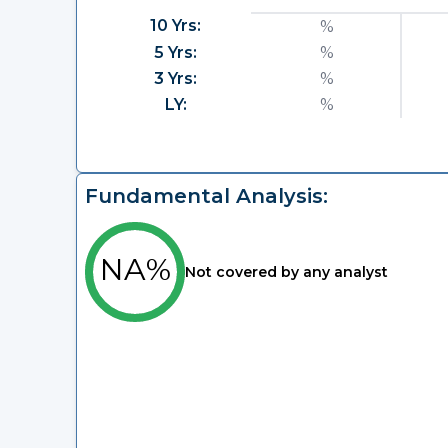
10 Yrs:
%
5 Yrs:
%
3 Yrs:
%
LY:
%
Fundamental Analysis:
NA%
Not covered by any analyst