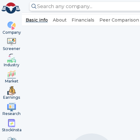
Basic info
About
Financials
Peer Comparison
Company
Screener
Industry
Market
Earnings
Research
StockInsta