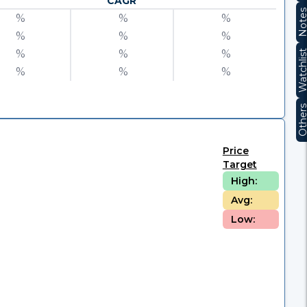
CAGR
Note
%
%
%
%
%
%
%
%
%
Watchli
%
%
%
Other
Price
Target
High:
Avg:
Low: