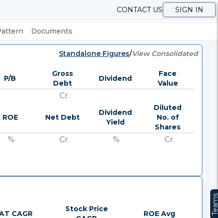
CONTACT US
SIGN IN
Pattern
Documents
Standalone Figures
/
View Consolidated
Gross
Face
P/B
Dividend
Debt
Value
Cr.
Diluted
Dividend
ROE
Net Debt
No. of
Yield
Shares
%
Cr.
%
Cr.
Team
Stock Price
AT CAGR
ROE Avg