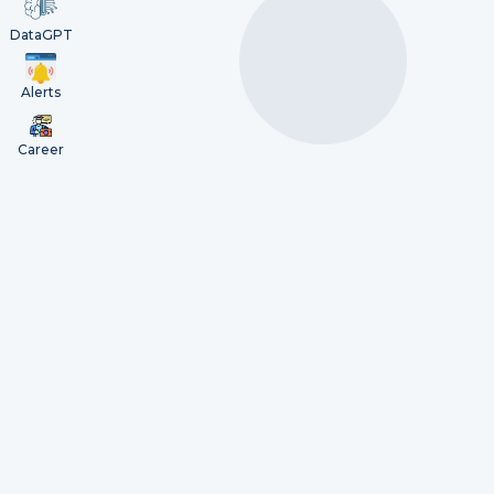
DataGPT
Alerts
Career