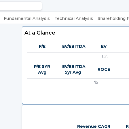
Fundamental Analysis
Technical Analysis
Shareholding 
At a Glance
P/E
EV/EBITDA
EV
Cr.
P/E 5YR
EV/EBITDA
ROCE
Avg
5yr Avg
%
Revenue CAGR
P