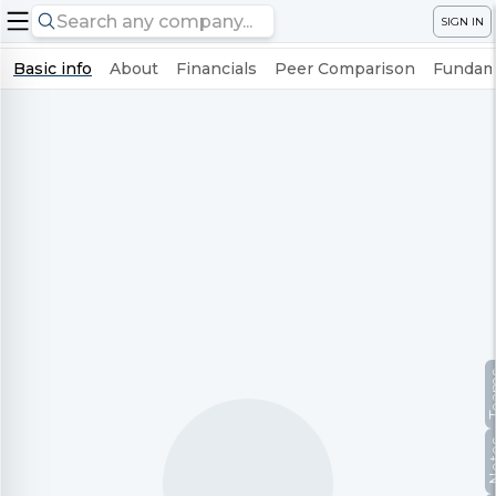
SIGN IN
Basic info
About
Financials
Peer Comparison
Fundame
Te
No