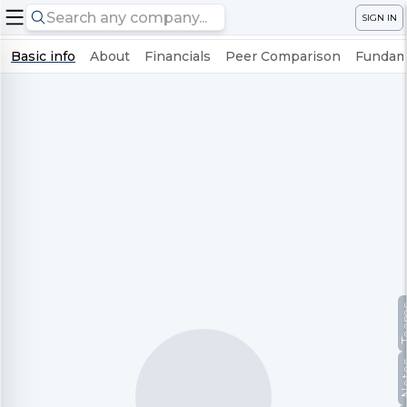
SIGN IN
Basic info
About
Financials
Peer Comparison
Fundame
Te
No