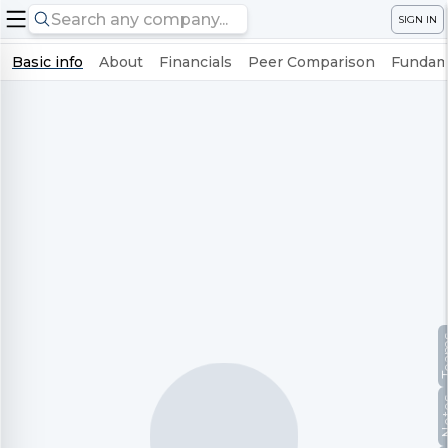
SIGN IN
Basic info
About
Financials
Peer Comparison
Fundame
Te
No