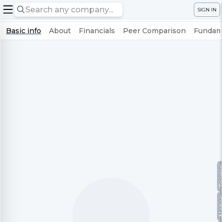
SIGN IN
Basic info
About
Financials
Peer Comparison
Fundame
Te
No