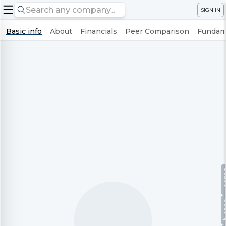
SIGN IN
Basic info
About
Financials
Peer Comparison
Fundame
Te
No