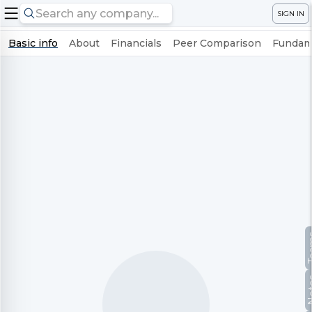
SIGN IN
Basic info
About
Financials
Peer Comparison
Fundame
Te
No