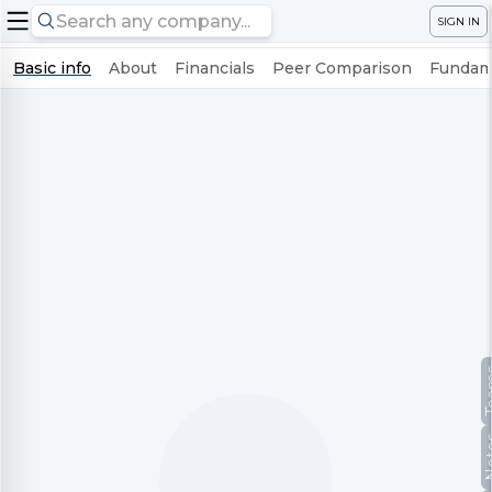
SIGN IN
Basic info
About
Financials
Peer Comparison
Fundame
Te
No