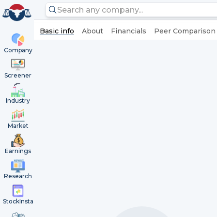
Basic info
About
Financials
Peer Comparison
Company
Screener
Industry
Market
Earnings
Research
StockInsta