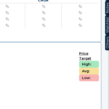
CAGR
Note
%
%
%
%
%
%
%
%
%
Watchli
%
%
%
Other
Price
Target
High:
Avg:
Low: