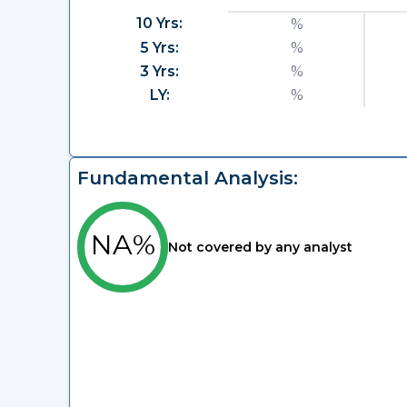
10 Yrs:
%
5 Yrs:
%
3 Yrs:
%
LY:
%
Fundamental Analysis:
NA%
Not covered by any analyst