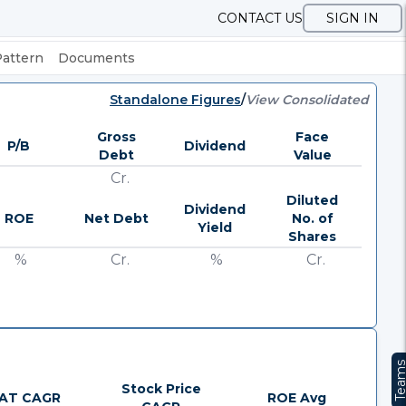
CONTACT US
SIGN IN
Pattern
Documents
Standalone Figures
/
View Consolidated
Gross
Face
P/B
Dividend
Debt
Value
Cr.
Diluted
Dividend
ROE
Net Debt
No. of
Yield
Shares
%
Cr.
%
Cr.
Team
Stock Price
AT CAGR
ROE Avg