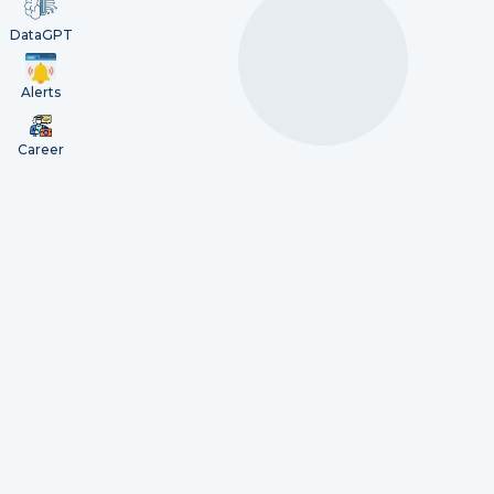
DataGPT
Alerts
Career