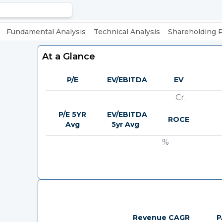
Fundamental Analysis
Technical Analysis
Shareholding 
At a Glance
P/E
EV/EBITDA
EV
Cr.
P/E 5YR
EV/EBITDA
ROCE
Avg
5yr Avg
%
Revenue CAGR
P