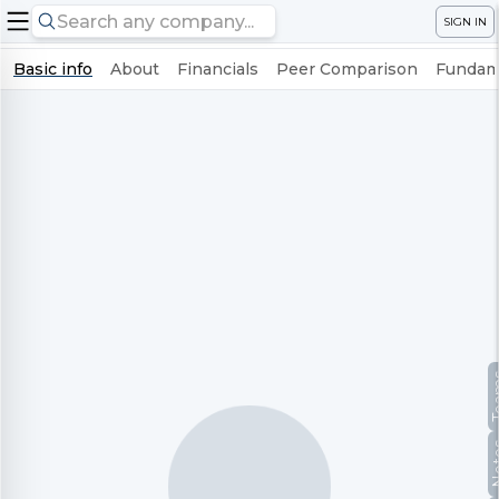
SIGN IN
Basic info
About
Financials
Peer Comparison
Fundame
Te
No