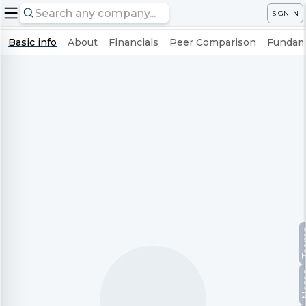
SIGN IN
Basic info
About
Financials
Peer Comparison
Fundame
Te
No