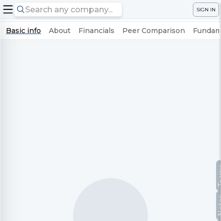
SIGN IN
Basic info
About
Financials
Peer Comparison
Fundame
Te
No