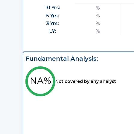
10 Yrs:
%
5 Yrs:
%
3 Yrs:
%
LY:
%
Fundamental Analysis:
NA%
Not covered by any analyst