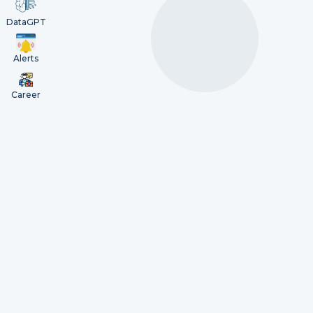
DataGPT
Alerts
Career