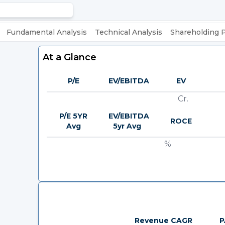
Fundamental Analysis
Technical Analysis
Shareholding 
At a Glance
P/E
EV/EBITDA
EV
Cr.
P/E 5YR
EV/EBITDA
ROCE
Avg
5yr Avg
%
Revenue CAGR
P