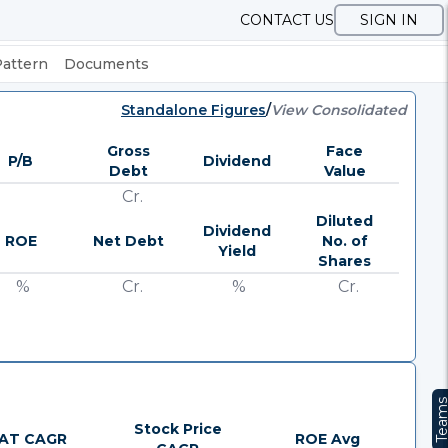
CONTACT US
SIGN IN
Pattern
Documents
Standalone Figures
/
View Consolidated
Gross
Face
P/B
Dividend
Debt
Value
Cr.
Diluted
Dividend
ROE
Net Debt
No. of
Yield
Shares
%
Cr.
%
Cr.
Team
Stock Price
AT CAGR
ROE Avg