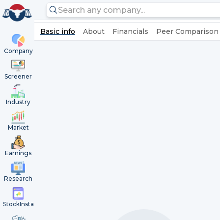
Basic info
About
Financials
Peer Comparison
Company
Screener
Industry
Market
Earnings
Research
StockInsta