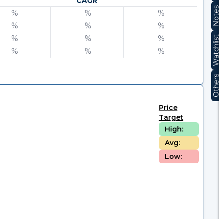
CAGR
Note
%
%
%
%
%
%
%
%
%
Watchli
%
%
%
Other
Price
Target
High:
Avg:
Low: