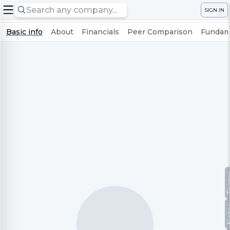
SIGN IN
Basic info
About
Financials
Peer Comparison
Fundame
Te
No